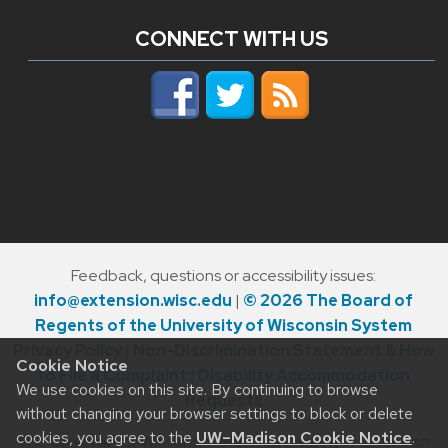
CONNECT WITH US
Feedback, questions or accessibility issues:
info@extension.wisc.edu
|
© 2026 The Board of
Regents of the University of Wisconsin System
Privacy Policy
|
Non-Discrimination Statement & How
Cookie Notice
to File a Complaint
|
Disability Accommodation
We use cookies on this site. By continuing to browse
Requests
without changing your browser settings to block or delete
cookies, you agree to the
UW–Madison Cookie Notice
.
The University of Wisconsin–Madison Division of Extension