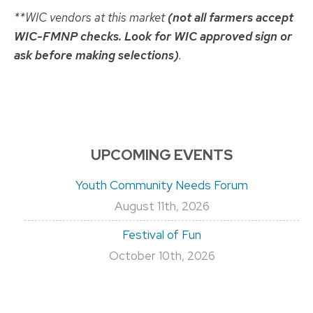
**WIC vendors at this market
(not all farmers accept
WIC-FMNP checks. Look for WIC approved sign or
ask before making selections)
.
UPCOMING EVENTS
Youth Community Needs Forum
August 11th, 2026
Festival of Fun
October 10th, 2026