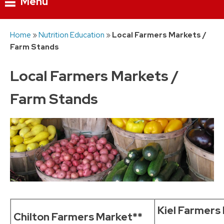
Menu
Skip
Home
»
Nutrition Education
»
Local Farmers Markets /
to
Farm Stands
content
Local Farmers Markets /
Farm Stands
Kiel Farmers
Chilton Farmers Market**