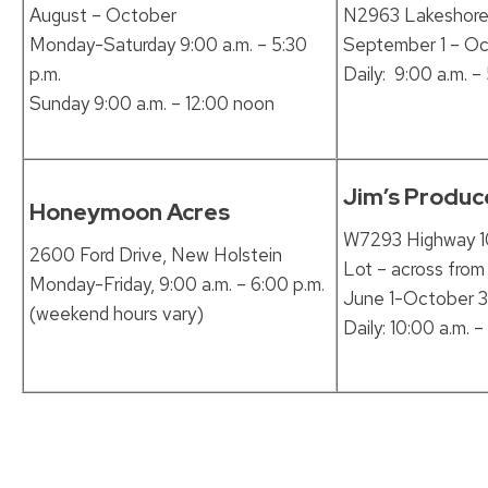
August – October
N2963 Lakeshore 
Monday-Saturday 9:00 a.m. – 5:30
September 1 – Oc
p.m.
Daily: 9:00 a.m. –
Sunday 9:00 a.m. – 12:00 noon
Jim’s Produc
Honeymoon Acres
W7293 Highway 10
2600 Ford Drive, New Holstein
Lot – across from
Monday-Friday, 9:00 a.m. – 6:00 p.m.
June 1-October 3
(weekend hours vary)
Daily: 10:00 a.m. –