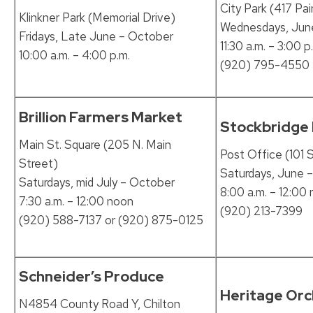
City Park (417 Pai
Klinkner Park (Memorial Drive)
Wednesdays, Jun
Fridays, Late June – October
11:30 a.m. – 3:00 p
10:00 a.m. – 4:00 p.m.
(920) 795-4550
Brillion Farmers Market
Stockbridge
Main St. Square (205 N. Main
Post Office (101 S
Street)
Saturdays, June 
Saturdays, mid July – October
8:00 a.m. – 12:00
7:30 a.m. – 12:00 noon
(920) 213-7399
(920) 588-7137 or (920) 875-0125
Schneider’s Produce
Heritage Or
N4854 County Road Y, Chilton