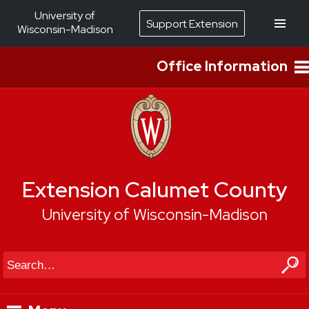
University of
Support Extension
Wisconsin-Madison
Office Information
Extension Calumet County
University of Wisconsin-Madison
Search