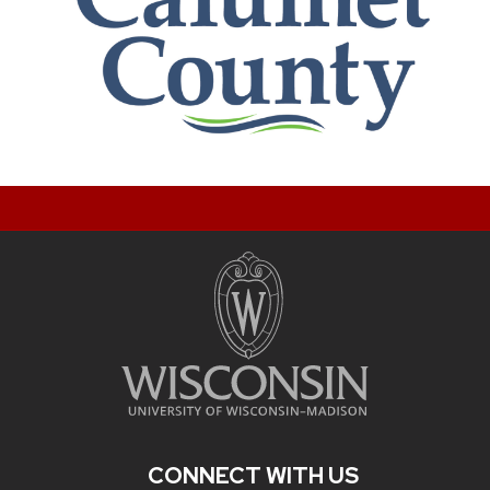
CONNECT WITH US