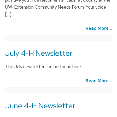
UW-Extension Community Needs Forum. Your voice
[…]
Read More...
July 4-H Newsletter
The July newsletter can be found here.
Read More...
June 4-H Newsletter