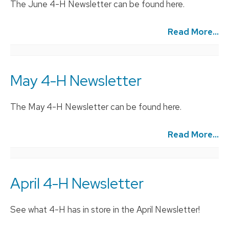
The June 4-H Newsletter can be found here.
Read More...
May 4-H Newsletter
The May 4-H Newsletter can be found here.
Read More...
April 4-H Newsletter
See what 4-H has in store in the April Newsletter!