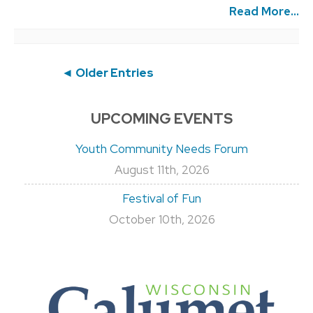
Read More...
Post
◄ Older Entries
navigation
UPCOMING EVENTS
Youth Community Needs Forum
August 11th, 2026
Festival of Fun
October 10th, 2026