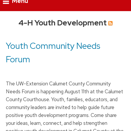
Menu
Skip
4-H Youth Development
to
content
Youth Community Needs
Forum
The UW-Extension Calumet County Community
Needs Forum is happening August 11th at the Calumet
County Courthouse. Youth, families, educators, and
community leaders are invited to help guide future
positive youth development programs. Come share
your ideas, learn, connect, and help strengthen
positive youth development in Calumet County at the