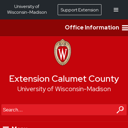
University of
Support Extension
Wisconsin-Madison
Office Information
Extension Calumet County
University of Wisconsin-Madison
Search