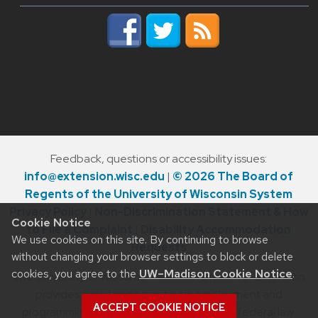
Feedback, questions or accessibility issues:
info@extension.wisc.edu
|
© 2026 The Board of
Regents of the University of Wisconsin System
Privacy Policy
|
Non-Discrimination Statement & How
Cookie Notice
to File a Complaint
|
Disability Accommodation
We use cookies on this site. By continuing to browse
Requests
without changing your browser settings to block or delete
cookies, you agree to the
UW–Madison Cookie Notice
.
The University of Wisconsin–Madison Division of Extension
provides equal opportunities in employment and
ACCEPT COOKIE NOTICE
programming in compliance with state and federal law.